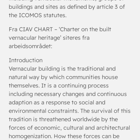
buildings and sites as defined by article 3 of
the ICOMOS statutes.
Fra CIAV CHART – ‘Charter on the built
vernacular heritage’ siteres fra
arbeidsområdet:
Introduction
Vernacular building is the traditional and
natural way by which communities house
themselves. It is a continuing process
including necessary changes and continuous
adaption as a response to social and
environmental constraints. The survival of this
tradition is threathened worldwide by the
forces of economic, cultural and architectural
homogenization. How these forces can be