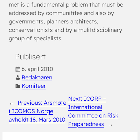
met is a fundamental problem that must be
addressed by communitites and also by
governments, planners architects,
conservationists and by a mulitdisciplinary
group of specialists.
Publisert
6. april 2010
Redaktøren
Komiteer
Next:
ICORP –
←
Previous:
Årsmøte
International
i ICOMOS Norge
Committee on Risk
avholdt 18. Mars 2010
Preparedness
→