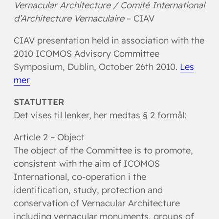
Vernacular Architecture /
Comité International
d’Architecture Vernaculaire
– CIAV
CIAV presentation held in association with the
2010 ICOMOS Advisory Committee
Symposium, Dublin, October 26th 2010.
Les
mer
STATUTTER
Det vises til lenker, her medtas § 2 formål:
Article 2 – Object
The object of the Committee is to promote,
consistent with the aim of ICOMOS
International, co-operation i the
identification, study, protection and
conservation of Vernacular Architecture
including vernacular monuments, groups of