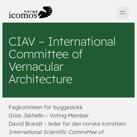
Hopp
til
innhold
CIAV – International
Committee of
Vernacular
Architecture
Fagkomiteen for byggeskikk
Gisle Jakhelln – Voting Member
David Brandt – leder for den norske komiteen
International Scientific Committee of