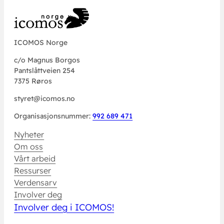
ICOMOS Norge
c/o Magnus Borgos
Pantslåttveien 254
7375 Røros
styret@icomos.no
Organisasjonsnummer:
992 689 471
Nyheter
Om oss
Vårt arbeid
Ressurser
Verdensarv
Involver deg
Involver deg i ICOMOS!